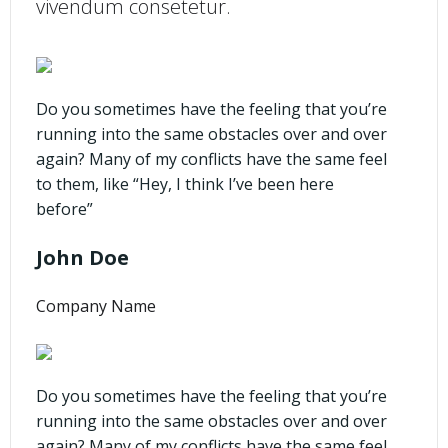
vivendum consetetur.
Do you sometimes have the feeling that you’re
running into the same obstacles over and over
again? Many of my conflicts have the same feel
to them, like “Hey, I think I’ve been here
before”
John Doe
Company Name
Do you sometimes have the feeling that you’re
running into the same obstacles over and over
again? Many of my conflicts have the same feel