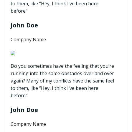
to them, like “Hey, I think I’ve been here
before”
John Doe
Company Name
Do you sometimes have the feeling that you’re
running into the same obstacles over and over
again? Many of my conflicts have the same feel
to them, like “Hey, I think I’ve been here
before”
John Doe
Company Name