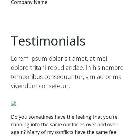
Company Name
Testimonials
Lorem ipsum dolor sit amet, at mei
dolore tritani repudiandae. In his nemore
temporibus consequuntur, vim ad prima
vivendum consetetur.
Do you sometimes have the feeling that you’re
running into the same obstacles over and over
again? Many of my conflicts have the same feel