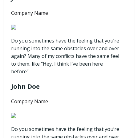
Company Name
Do you sometimes have the feeling that you’re
running into the same obstacles over and over
again? Many of my conflicts have the same feel
to them, like “Hey, I think I’ve been here
before”
John Doe
Company Name
Do you sometimes have the feeling that you’re
running into the same obstacles over and over