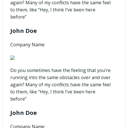
again? Many of my conflicts have the same feel
to them, like “Hey, I think I’ve been here
before”
John Doe
Company Name
Do you sometimes have the feeling that you’re
running into the same obstacles over and over
again? Many of my conflicts have the same feel
to them, like “Hey, I think I’ve been here
before”
John Doe
Company Name