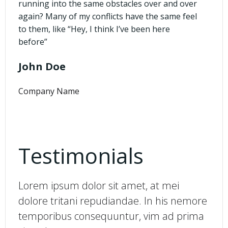
running into the same obstacles over and over
again? Many of my conflicts have the same feel
to them, like “Hey, I think I’ve been here
before”
John Doe
Company Name
Testimonials
Lorem ipsum dolor sit amet, at mei
dolore tritani repudiandae. In his nemore
temporibus consequuntur, vim ad prima