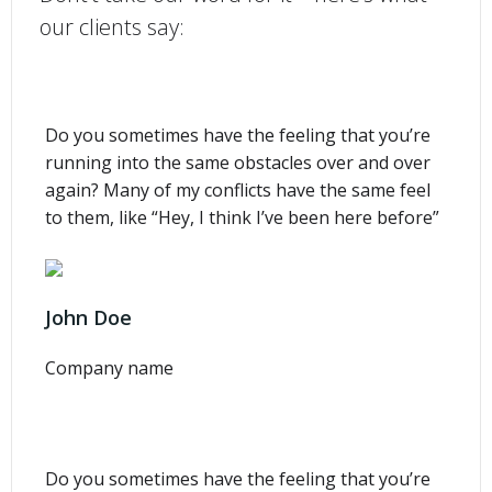
our clients say:
Do you sometimes have the feeling that you’re
running into the same obstacles over and over
again? Many of my conflicts have the same feel
to them, like “Hey, I think I’ve been here before”
John Doe
Company name
Do you sometimes have the feeling that you’re