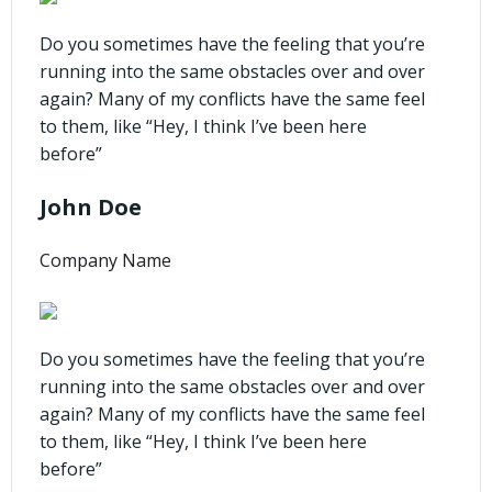
Do you sometimes have the feeling that you’re
running into the same obstacles over and over
again? Many of my conflicts have the same feel
to them, like “Hey, I think I’ve been here
before”
John Doe
Company Name
Do you sometimes have the feeling that you’re
running into the same obstacles over and over
again? Many of my conflicts have the same feel
to them, like “Hey, I think I’ve been here
before”