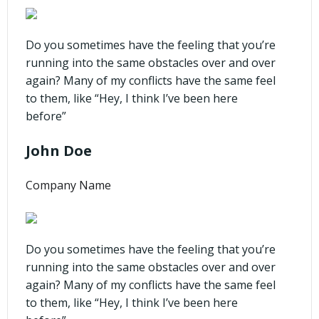
Do you sometimes have the feeling that you’re
running into the same obstacles over and over
again? Many of my conflicts have the same feel
to them, like “Hey, I think I’ve been here
before”
John Doe
Company Name
Do you sometimes have the feeling that you’re
running into the same obstacles over and over
again? Many of my conflicts have the same feel
to them, like “Hey, I think I’ve been here