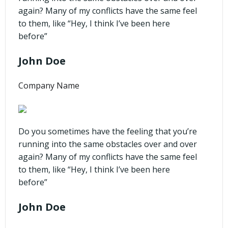
again? Many of my conflicts have the same feel
to them, like “Hey, I think I’ve been here
before”
John Doe
Company Name
Do you sometimes have the feeling that you’re
running into the same obstacles over and over
again? Many of my conflicts have the same feel
to them, like “Hey, I think I’ve been here
before”
John Doe