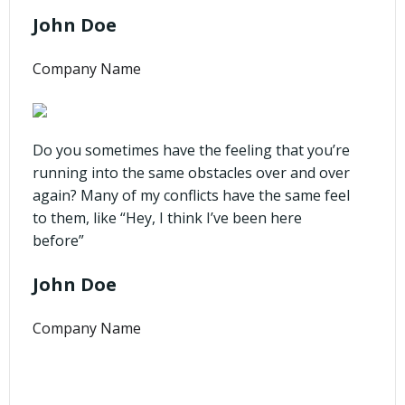
John Doe
Company Name
Do you sometimes have the feeling that you’re
running into the same obstacles over and over
again? Many of my conflicts have the same feel
to them, like “Hey, I think I’ve been here
before”
John Doe
Company Name