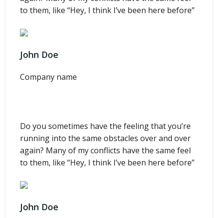
to them, like “Hey, I think I’ve been here before”
John Doe
Company name
Do you sometimes have the feeling that you’re
running into the same obstacles over and over
again? Many of my conflicts have the same feel
to them, like “Hey, I think I’ve been here before”
John Doe