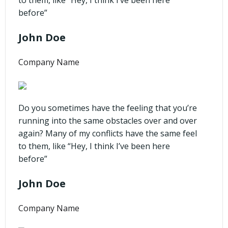
before”
John Doe
Company Name
Do you sometimes have the feeling that you’re
running into the same obstacles over and over
again? Many of my conflicts have the same feel
to them, like “Hey, I think I’ve been here
before”
John Doe
Company Name