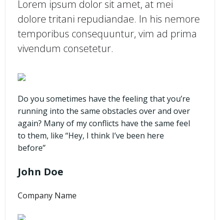
Lorem ipsum dolor sit amet, at mei
dolore tritani repudiandae. In his nemore
temporibus consequuntur, vim ad prima
vivendum consetetur.
Do you sometimes have the feeling that you’re
running into the same obstacles over and over
again? Many of my conflicts have the same feel
to them, like “Hey, I think I’ve been here
before”
John Doe
Company Name