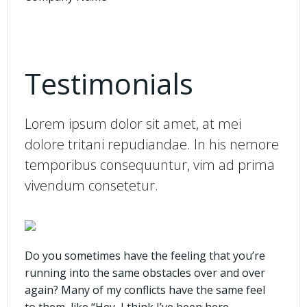
Testimonials
Lorem ipsum dolor sit amet, at mei
dolore tritani repudiandae. In his nemore
temporibus consequuntur, vim ad prima
vivendum consetetur.
Do you sometimes have the feeling that you’re
running into the same obstacles over and over
again? Many of my conflicts have the same feel
to them, like “Hey, I think I’ve been here