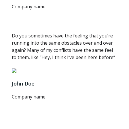
Company name
Do you sometimes have the feeling that you’re
running into the same obstacles over and over
again? Many of my conflicts have the same feel
to them, like “Hey, I think I’ve been here before”
John Doe
Company name