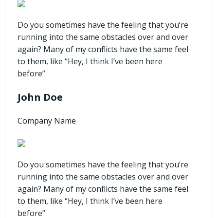
Do you sometimes have the feeling that you’re
running into the same obstacles over and over
again? Many of my conflicts have the same feel
to them, like “Hey, I think I’ve been here
before”
John Doe
Company Name
Do you sometimes have the feeling that you’re
running into the same obstacles over and over
again? Many of my conflicts have the same feel
to them, like “Hey, I think I’ve been here
before”