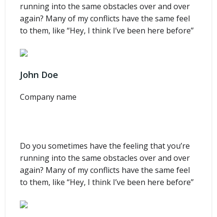
running into the same obstacles over and over
again? Many of my conflicts have the same feel
to them, like “Hey, I think I’ve been here before”
John Doe
Company name
Do you sometimes have the feeling that you’re
running into the same obstacles over and over
again? Many of my conflicts have the same feel
to them, like “Hey, I think I’ve been here before”