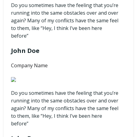
Do you sometimes have the feeling that you’re
running into the same obstacles over and over
again? Many of my conflicts have the same feel
to them, like “Hey, I think I’ve been here
before”
John Doe
Company Name
Do you sometimes have the feeling that you’re
running into the same obstacles over and over
again? Many of my conflicts have the same feel
to them, like “Hey, I think I’ve been here
before”