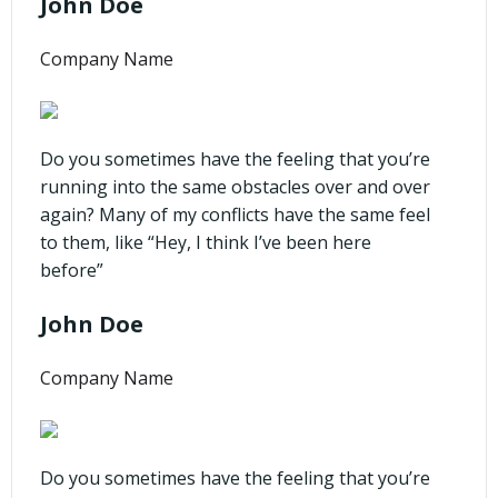
John Doe
Company Name
Do you sometimes have the feeling that you’re
running into the same obstacles over and over
again? Many of my conflicts have the same feel
to them, like “Hey, I think I’ve been here
before”
John Doe
Company Name
Do you sometimes have the feeling that you’re