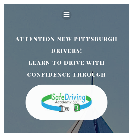
Skip
to
content
ATTENTION NEW PITTSBURGH
DRIVERS!
LEARN TO DRIVE WITH
CONFIDENCE THROUGH