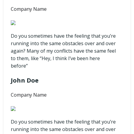
Company Name
Do you sometimes have the feeling that you’re
running into the same obstacles over and over
again? Many of my conflicts have the same feel
to them, like “Hey, I think I’ve been here
before”
John Doe
Company Name
Do you sometimes have the feeling that you’re
running into the same obstacles over and over