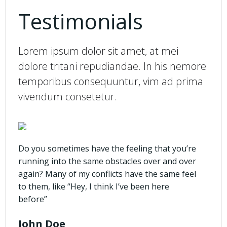
Testimonials
Lorem ipsum dolor sit amet, at mei
dolore tritani repudiandae. In his nemore
temporibus consequuntur, vim ad prima
vivendum consetetur.
Do you sometimes have the feeling that you’re
running into the same obstacles over and over
again? Many of my conflicts have the same feel
to them, like “Hey, I think I’ve been here
before”
John Doe