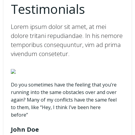
Testimonials
Lorem ipsum dolor sit amet, at mei
dolore tritani repudiandae. In his nemore
temporibus consequuntur, vim ad prima
vivendum consetetur.
Do you sometimes have the feeling that you’re
running into the same obstacles over and over
again? Many of my conflicts have the same feel
to them, like “Hey, I think I’ve been here
before”
John Doe