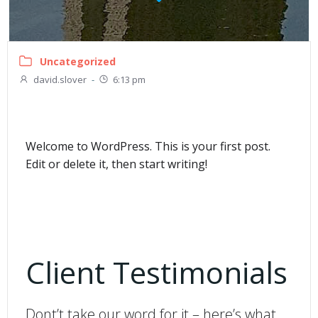
Uncategorized
david.slover
-
6:13 pm
Welcome to WordPress. This is your first post.
Edit or delete it, then start writing!
Client Testimonials
Dont’t take our word for it – here’s what