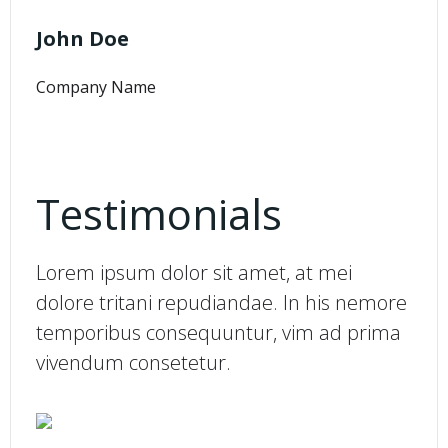
John Doe
Company Name
Testimonials
Lorem ipsum dolor sit amet, at mei
dolore tritani repudiandae. In his nemore
temporibus consequuntur, vim ad prima
vivendum consetetur.