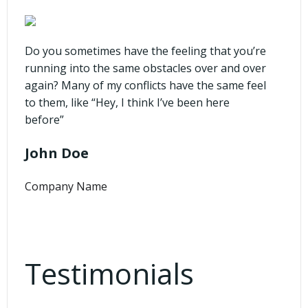
Do you sometimes have the feeling that you’re
running into the same obstacles over and over
again? Many of my conflicts have the same feel
to them, like “Hey, I think I’ve been here
before”
John Doe
Company Name
Testimonials