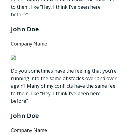
to them, like “Hey, I think I’ve been here
before”
John Doe
Company Name
Do you sometimes have the feeling that you’re
running into the same obstacles over and over
again? Many of my conflicts have the same feel
to them, like “Hey, I think I’ve been here
before”
John Doe
Company Name