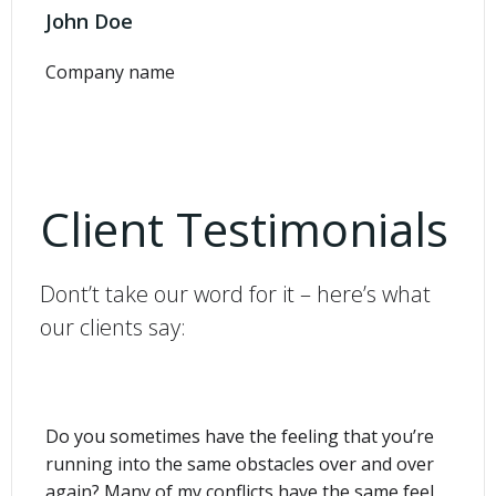
John Doe
Company name
Client Testimonials
Dont’t take our word for it – here’s what
our clients say:
Do you sometimes have the feeling that you’re
running into the same obstacles over and over
again? Many of my conflicts have the same feel